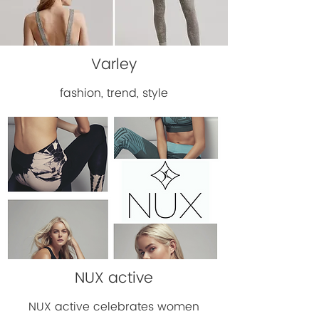
Varley
fashion, trend, style
NUX active
NUX active celebrates women