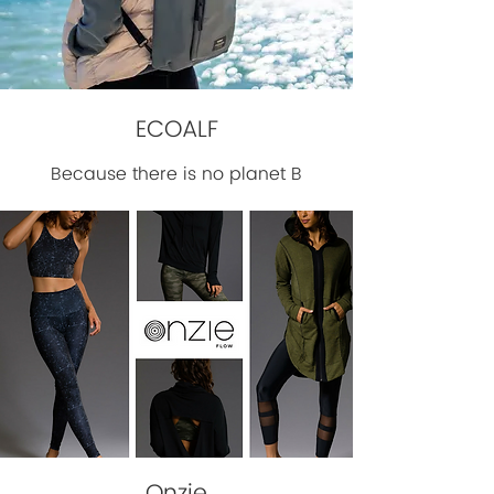
ECOALF
Because there is no planet B