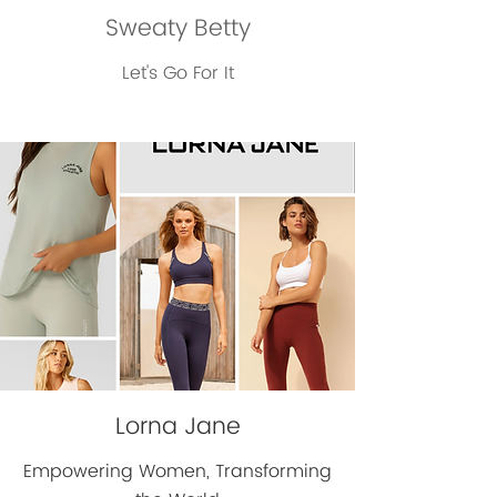
Sweaty Betty
Let's Go For It
Lorna Jane
Empowering Women, Transforming