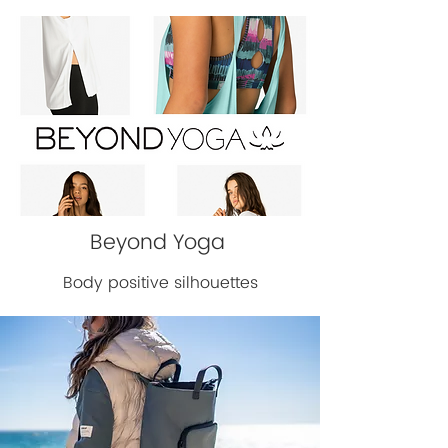
Beyond Yoga
Body positive silhouettes