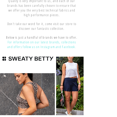
Quality is very important to us, and each of our
brands has been carefully chosen to ensure that
we offer you the very best technical fabrics and
high performance pieces.
Don't take our word for it, come visit our store to
discover our fantastic collection.
Below is just a handful of brands we have to offer.
For information on our latest brands, collections
and offers follow us on Instagram and Facebook.