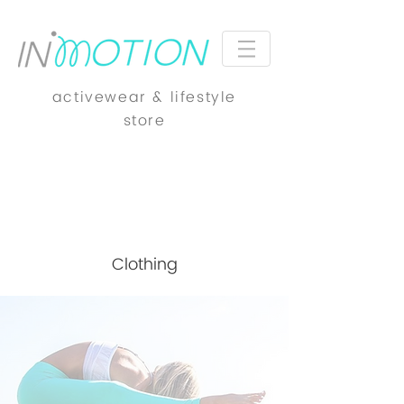
activewear & lifestyle
store
Clothing