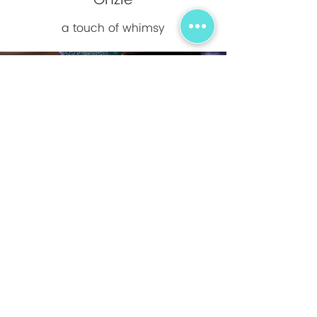
Onzie
a touch of whimsy
On Running
Running on clouds