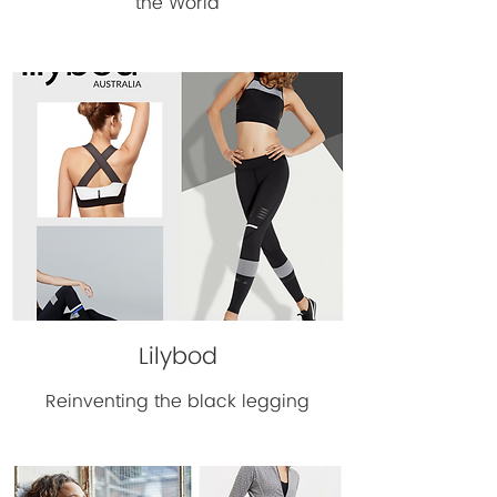
the World
Lilybod
Reinventing the black legging