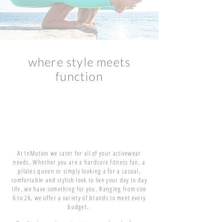
where style meets
function
At InMotion we cater for all of your activewear
needs. Whether you are a hardcore fitness fan, a
pilates queen or simply looking a for a casual,
comfortable
and stylish look to live your day to day
life, we have something for you. Ranging from size
6 to 26, we offer a variety of brands to meet every
budget.